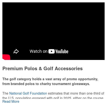
Premium Polos & Golf Accessories
The golf category holds a vast array of promo opportunity,
from branded polos to charity tournament giveaways.
The
National Golf Foundation
estimates that more than one-third of
the U.S. population engaged with golf in 2025, either on the course
Read More
or following the sport online. In addition to classic golf – and office –