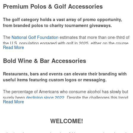
attire like polos, promotional items like tee sets or sport towels
Premium Polos & Golf Accessories
make for thoughtful add-ons for tournament participants,
recreational players and corporate groups alike.
The golf category holds a vast array of promo opportunity,
from branded polos to charity tournament giveaways.
The
National Golf Foundation
estimates that more than one-third of
the U.S. population engaged with golf in 2025, either on the course
Read More
or following the sport online. In addition to classic golf – and office –
attire like polos, promotional items like tee sets or sport towels
Bold Wine & Bar Accessories
make for thoughtful add-ons for tournament participants,
recreational players and corporate groups alike.
Restaurants, bars and events can elevate their branding with
useful items featuring custom logos or messaging.
The percentage of Americans who consume alcohol has slowly but
surely been
declining since 2022
. Despite the challenges this trend
Read More
has caused for the adjacent sectors, there’s still an opportunity for
restaurants or breweries to make a difference in their markets by
using promo, like branded wine and bar accessories – whether it’s
WELCOME!
leaning into hosted events and giveaways or promoting their
mocktail/non-alcoholic beverage offerings.