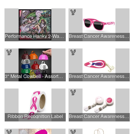
Performance Hanky 2-Way Stretch fabric No-Sew 14"x14" DyeSub
Breast Cancer Awareness Retro Sunglasses w/full-color print
3" Metal Cowbell - Assorted Colors Printed
Breast Cancer Awareness Classic Spoon Fishing Lure
Ribbon Recognition Label
Breast Cancer Awareness Plastic Badge Reel