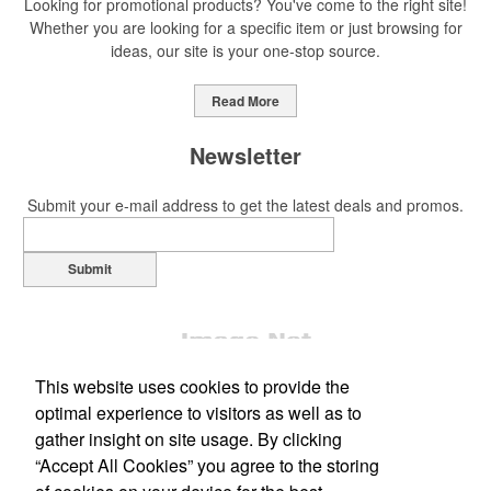
Looking for promotional products? You've come to the right site!
Whether you are looking for a specific item or just browsing for
ideas, our site is your one-stop source.
This Nike micropiqué polo combines comfort and style with Dri-FIT
moisture management and a lightweight 100% polyester material.
Read More
Ideal for corporate uniforms, with tall sizes available in select
colors.
Newsletter
Submit your e-mail address to get the latest deals and promos.
Submit
This Nike micropiqué polo combines comfort and style with Dri-FIT
moisture management and a lightweight 100% polyester material.
Ideal for corporate uniforms, with tall sizes available in select
colors.
This website uses cookies to provide the
This classic 12-oz. rocks glass is perfect for toasting success with
optimal experience to visitors as well as to
whiskey or a mocktail, while ensuring durability with its BPA-free,
gather insight on site usage. By clicking
shatterproof silicone material. Think poolside resorts and crowded
“Accept All Cookies” you agree to the storing
Office Location
bars.