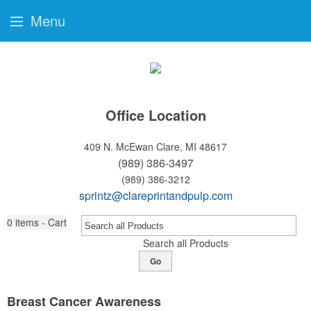
Menu
Office Location
409 N. McEwan
Clare, MI 48617
(989) 386-3497
(989) 386-3212
sprintz@clareprintandpulp.com
0
items - Cart
Search all Products
Go
Breast Cancer Awareness