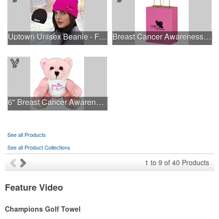
Uptown Unisex Beanie - Full Color
Breast Cancer Awareness Pink Matte Shopper Bag - Foil Stamp
6" Breast Cancer Awareness Bear
See all Products
See all Product Collections
1
to
9
of
40
Products
Feature Video
Champions Golf Towel