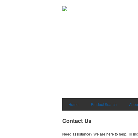
Home
Product Search
Abou
Contact Us
Need assistance? We are here to help. To inq