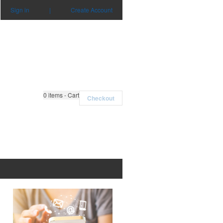
Sign in
|
Create Account
0
items - Cart
Checkout