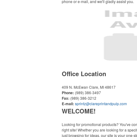
phone or e-mail, and we'll gladly assist you.
Office Location
409 N. McEwan
Clare, MI 48617
Phone:
(989) 386-3497
Fax:
(989) 386-3212
E-mail:
sprintz@clareprintandpulp.com
WELCOME!
Looking for promotional products? You've co
right site! Whether you are looking for a specif
just browsing for ideas, our site is your one-s