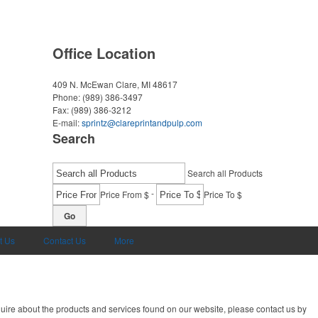
Office Location
409 N. McEwan
Clare, MI 48617
Phone:
(989) 386-3497
Fax:
(989) 386-3212
E-mail:
sprintz@clareprintandpulp.com
Search
Search all Products
-
Price From $
Price To $
Go
t Us
Contact Us
More
uire about the products and services found on our website, please contact us by