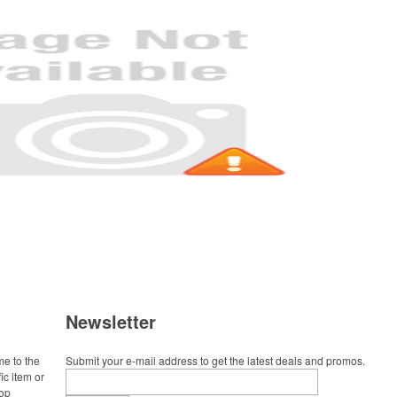
Newsletter
me to the
Submit your e-mail address to get the latest deals and promos.
ic item or
top