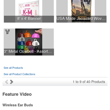
8' x 4' Banner
USA Made Jacquard Woven 100% Cotton Tapestry Throw Blanket
3" Metal Cowbell - Assorted Colors Printed
See all Products
See all Product Collections
1
to
9
of
40
Products
Feature Video
Wireless Ear Buds