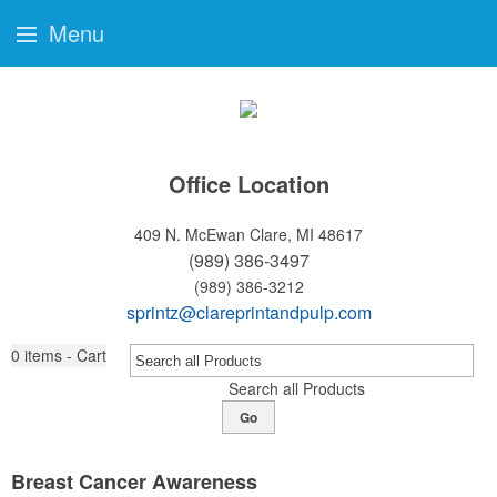
Menu
Office Location
409 N. McEwan
Clare, MI 48617
(989) 386-3497
(989) 386-3212
sprintz@clareprintandpulp.com
0
items - Cart
Search all Products
Go
Breast Cancer Awareness