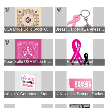
USA Made Solid Stock Colors Bandanna
Breast Cancer Awareness Ribbon Charm Keychain w/ Metal Tag
Neon Solid USA Made Bandanna
Ribbon Magnet
24" x 18" Corrugated Sign - 2 Colors, 2 Sides
7.5" x 3.75" Bumper Sticker