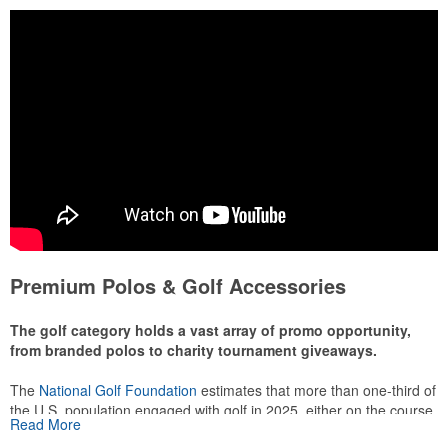
Premium Polos & Golf Accessories
The golf category holds a vast array of promo opportunity,
from branded polos to charity tournament giveaways.
The
National Golf Foundation
estimates that more than one-third of
the U.S. population engaged with golf in 2025, either on the course
Read More
or following the sport online. In addition to classic golf – and office –