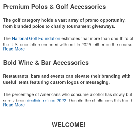
attire like polos, promotional items like tee sets or sport towels
Premium Polos & Golf Accessories
make for thoughtful add-ons for tournament participants,
recreational players and corporate groups alike.
The golf category holds a vast array of promo opportunity,
from branded polos to charity tournament giveaways.
The
National Golf Foundation
estimates that more than one-third of
the U.S. population engaged with golf in 2025, either on the course
Read More
or following the sport online. In addition to classic golf – and office –
attire like polos, promotional items like tee sets or sport towels
Bold Wine & Bar Accessories
make for thoughtful add-ons for tournament participants,
recreational players and corporate groups alike.
Restaurants, bars and events can elevate their branding with
useful items featuring custom logos or messaging.
The percentage of Americans who consume alcohol has slowly but
surely been
declining since 2022
. Despite the challenges this trend
Read More
has caused for the adjacent sectors, there’s still an opportunity for
restaurants or breweries to make a difference in their markets by
using promo, like branded wine and bar accessories – whether it’s
WELCOME!
leaning into hosted events and giveaways or promoting their
mocktail/non-alcoholic beverage offerings.