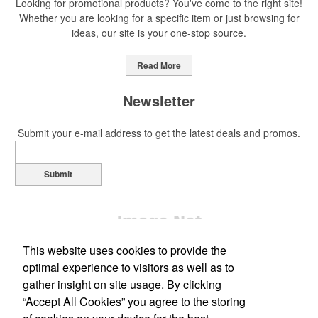
Looking for promotional products? You've come to the right site!
Whether you are looking for a specific item or just browsing for
ideas, our site is your one-stop source.
This Nike micropiqué polo combines comfort and style with Dri-FIT
moisture management and a lightweight 100% polyester material.
Read More
Ideal for corporate uniforms, with tall sizes available in select
colors.
Newsletter
Submit your e-mail address to get the latest deals and promos.
Submit
This Nike micropiqué polo combines comfort and style with Dri-FIT
moisture management and a lightweight 100% polyester material.
Ideal for corporate uniforms, with tall sizes available in select
colors.
This website uses cookies to provide the
This classic 12-oz. rocks glass is perfect for toasting success with
optimal experience to visitors as well as to
whiskey or a mocktail, while ensuring durability with its BPA-free,
gather insight on site usage. By clicking
shatterproof silicone material. Think poolside resorts and crowded
“Accept All Cookies” you agree to the storing
Office Location
bars.